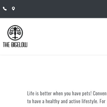
Skip to main content
Life is better when you have pets! Conveni
to have a healthy and active lifestyle. Fo