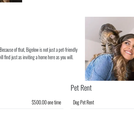
ecause of that, Bigelow is not just a pet-friendly
l find just as inviting a home here as you will.
Pet Rent
$500.00 one time
Dog Pet Rent