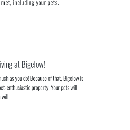
 met, including your pets.
iving at Bigelow!
much as you do! Because of that, Bigelow is
pet-enthusiastic property. Your pets will
 will.