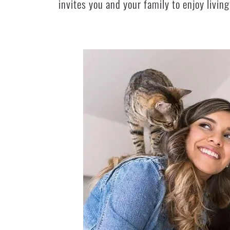
invites you and your family to enjoy livi