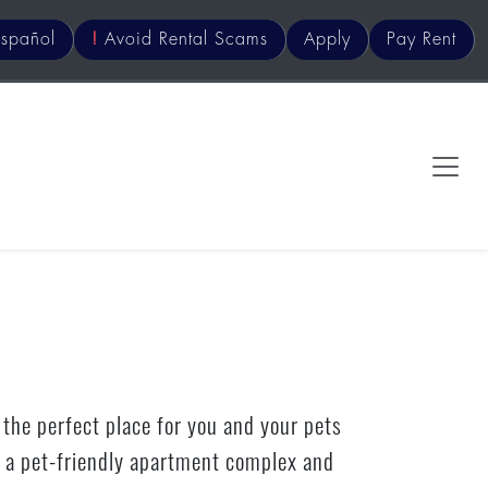
s
pañol
!
Avoid Rental Scams
Apply
Pay Rent
 the perfect place for you and your pets
is a pet-friendly apartment complex and