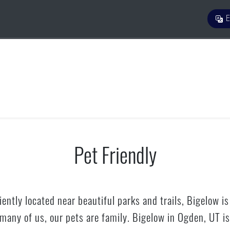
E
Pet Friendly
ently located near beautiful parks and trails, Bigelow is
r many of us, our pets are family. Bigelow in Ogden, UT 