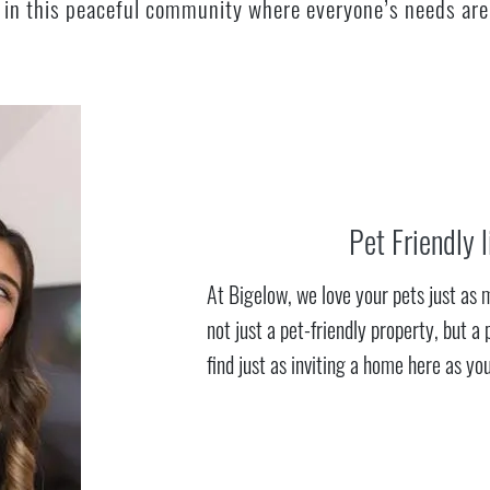
ng in this peaceful community where everyone’s needs are
Pet Friendly l
At Bigelow, we love your pets just as 
not just a pet-friendly property, but a 
find just as inviting a home here as you