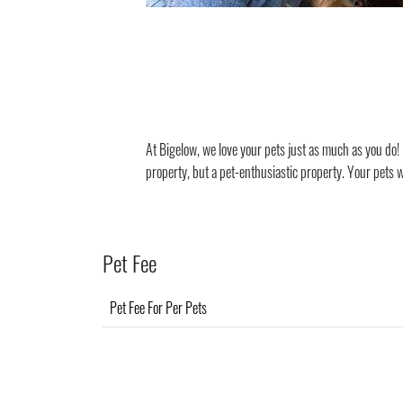
At Bigelow, we love your pets just as much as you do! B
property, but a pet-enthusiastic property. Your pets wil
Pet Fee
Pet Fee For Per Pets