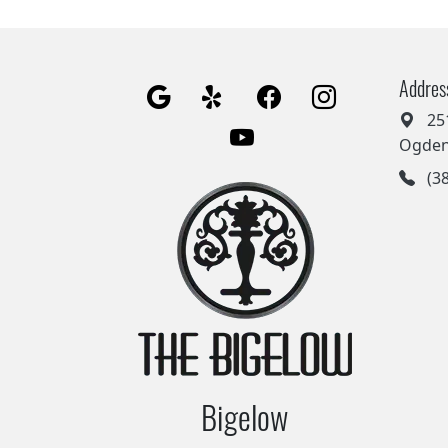
Addres
25
Ogden
(38
Bigelow