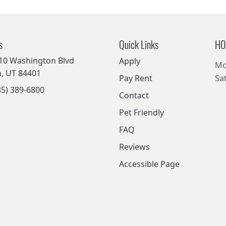
s
Quick Links
HO
10 Washington Blvd
Apply
Mo
, UT 84401
Pay Rent
Sa
5) 389-6800
Contact
Pet Friendly
FAQ
Reviews
Accessible Page