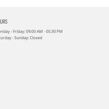
URS
nday - Friday: 09:00 AM - 05:30 PM
turday - Sunday: Closed