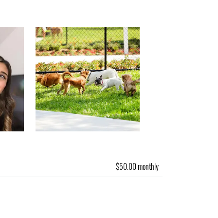
$50.00 monthly