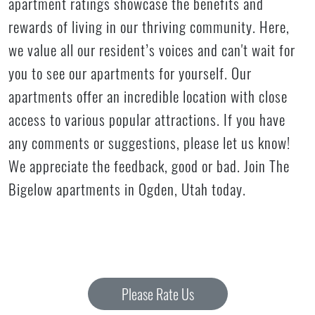
apartment ratings showcase the benefits and
rewards of living in our thriving community. Here,
we value all our resident’s voices and can't wait for
you to see our apartments for yourself. Our
apartments offer an incredible location with close
access to various popular attractions. If you have
any comments or suggestions, please let us know!
We appreciate the feedback, good or bad. Join The
Bigelow apartments in Ogden, Utah today.
Please Rate Us